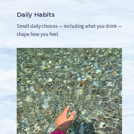
S
H
Daily Habits
Y
)
Small daily choices — including what you drink —
shape how you feel.