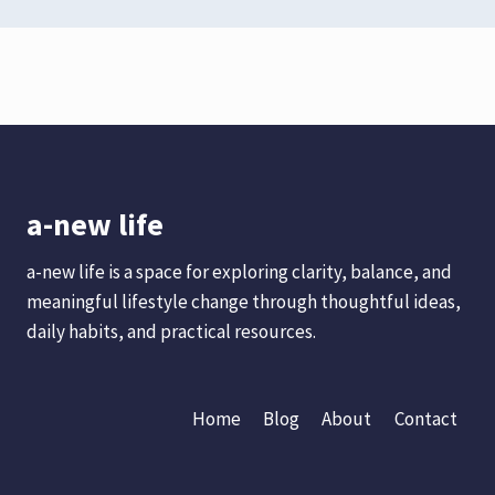
a-new life
a-new life is a space for exploring clarity, balance, and
meaningful lifestyle change through thoughtful ideas,
daily habits, and practical resources.
Home
Blog
About
Contact