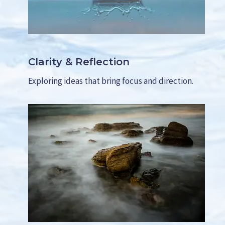
D
E
R
S
(
Clarity & Reflection
W
I
Exploring ideas that bring focus and direction.
T
H
O
U
T
F
E
E
L
I
N
G
P
U