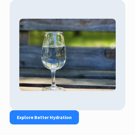
Explore Better Hydration