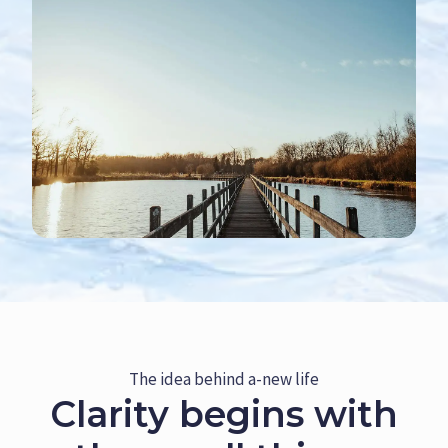
The idea behind a-new life
Clarity begins with