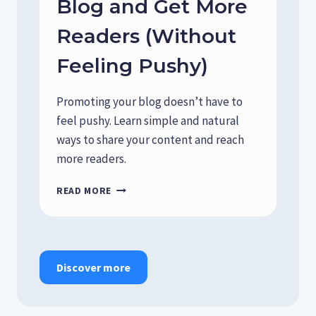
Blog and Get More
D
A
Readers (Without
I
L
Feeling Pushy)
Y
C
H
Promoting your blog doesn’t have to
O
feel pushy. Learn simple and natural
I
ways to share your content and reach
C
E
more readers.
S
S
H
READ MORE
H
O
A
W
P
T
E
O
Y
S
Discover more
O
H
U
A
R
R