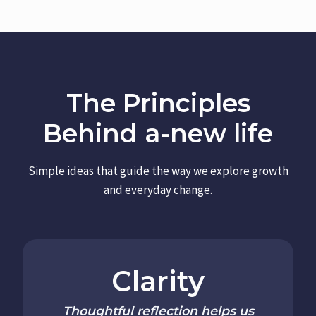
The Principles
Behind a-new life
Simple ideas that guide the way we explore growth
and everyday change.
Clarity
Thoughtful reflection helps us