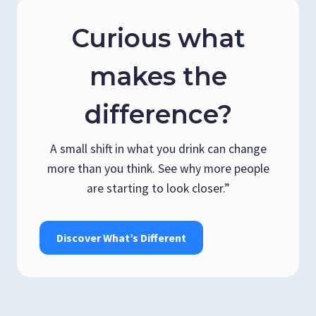
Curious what
makes the
difference?
A small shift in what you drink can change
more than you think. See why more people
are starting to look closer.”
Discover What’s Different