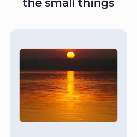
the small things