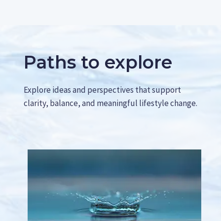
F
E
U
Y
T
O
U
U
R
R
E
B
Paths to explore
L
L
I
O
F
G
Explore ideas and perspectives that support
E
A
clarity, balance, and meaningful lifestyle change.
N
D
G
E
T
M
O
R
E
R
E
A