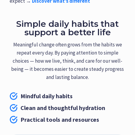
expect →
Discover what’s different
Simple daily habits that
support a better life
Meaningful change often grows from the habits we
repeat every day. By paying attention to simple
choices — how we live, think, and care for our well-
being — it becomes easier to create steady progress
and lasting balance.
Mindful daily habits
Clean and thoughtful hydration
Practical tools and resources