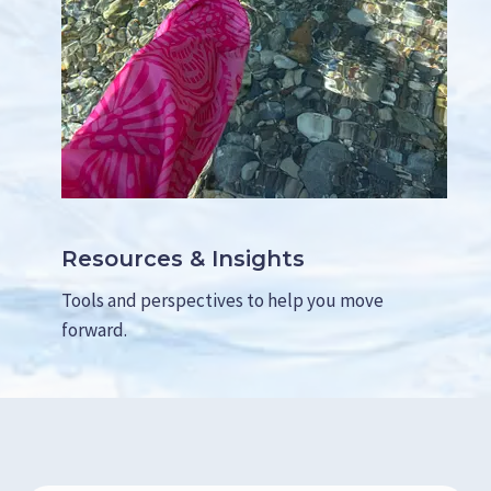
Resources & Insights
Tools and perspectives to help you move
forward.