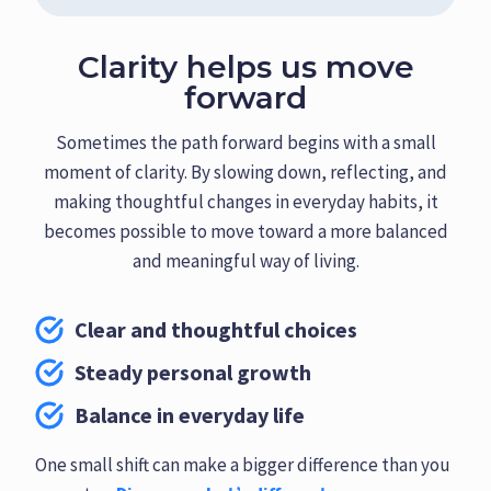
Clarity helps us move
forward
Sometimes the path forward begins with a small
moment of clarity. By slowing down, reflecting, and
making thoughtful changes in everyday habits, it
becomes possible to move toward a more balanced
and meaningful way of living.
Clear and thoughtful choices
Steady personal growth
Balance in everyday life
One small shift can make a bigger difference than you