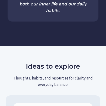
both our inner life and our daily
habits.
Ideas to explore
Thoughts, habits, and resources for clarity and
everyday balance.