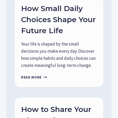
How Small Daily
Choices Shape Your
Future Life
Your life is shaped by the small
decisions you make every day. Discover
how simple habits and daily choices can
create meaningful long-term change.
H
READ MORE
O
W
S
M
A
How to Share Your
L
L