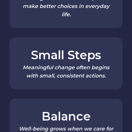
make better choices in everyday
life.
Small Steps
Meaningful change often begins
with small, consistent actions.
Balance
Well-being grows when we care for