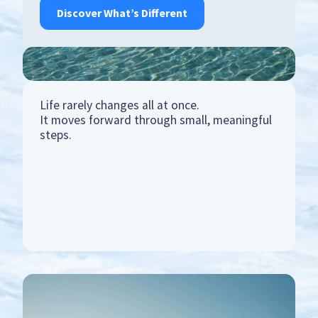
Discover What’s Different
Life rarely changes all at once.
It moves forward through small, meaningful
steps.