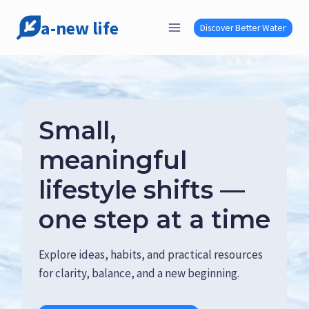
Skip
a-new life
to
Discover Better Water
content
Small,
meaningful
lifestyle shifts —
one step at a time
Explore ideas, habits, and practical resources
for clarity, balance, and a new beginning.